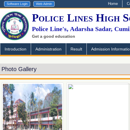
Home
C
Police Lines High 
Police Line's, Adarsha Sadar, Cumi
Get a good education
Introduction
Administration
Result
Admission Informati
Photo Gallery