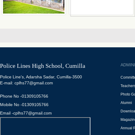
Police Lines High School, Cumilla
ADMIN
Police Line's, Adarsha Sadar, Cumilla-3500
Committ
E-mail: cplhs77@gmail.com
Teacher
Photo Ga
Phone No -01309105766
Alumni
Mobile No -01309105766
Downlo
Email -cplhs77@gmail.com
Magazin
Annual 