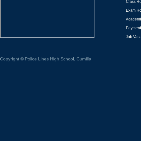
Class Ro
Exam Ro
Academi
Payment 
Job Vac
Copyright
©
Police Lines High School, Cumilla