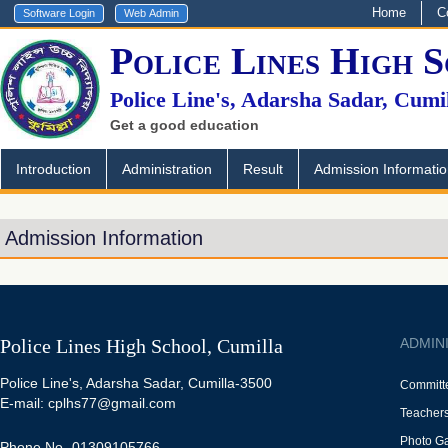
Home
C
Police Lines High 
Police Line's, Adarsha Sadar, Cumi
Get a good education
Introduction
Administration
Result
Admission Informati
Admission Information
Police Lines High School, Cumilla
ADMIN
Police Line's, Adarsha Sadar, Cumilla-3500
Committ
E-mail: cplhs77@gmail.com
Teacher
Photo Ga
Phone No -01309105766