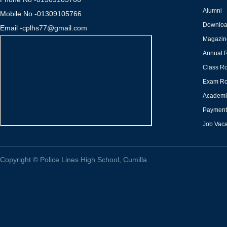
Alumni
Mobile No -01309105766
Downlo
Email -cplhs77@gmail.com
Magazin
Annual 
Class Ro
Exam Ro
Academi
Payment 
Job Vac
Copyright
©
Police Lines High School, Cumilla