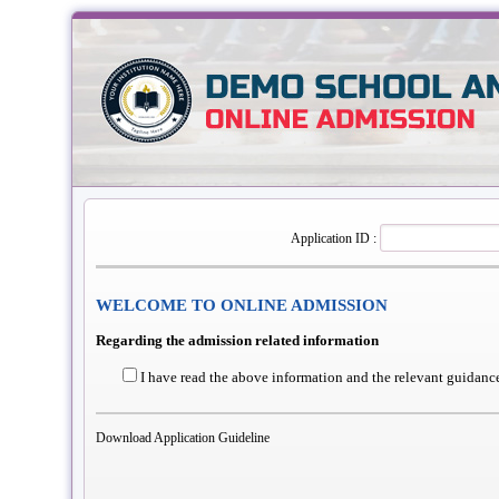
Application ID :
WELCOME TO ONLINE ADMISSION
Regarding the admission related information
I have read the above information and the relevant guidance
Download Application Guideline